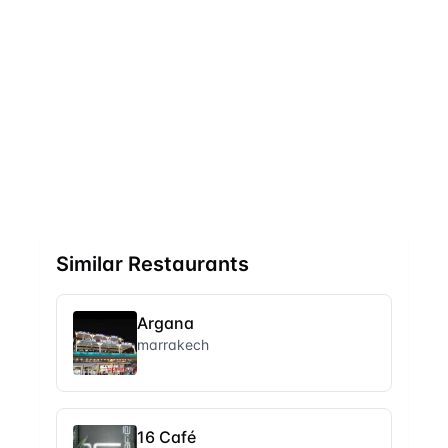
Similar Restaurants
Argana
marrakech
16 Café