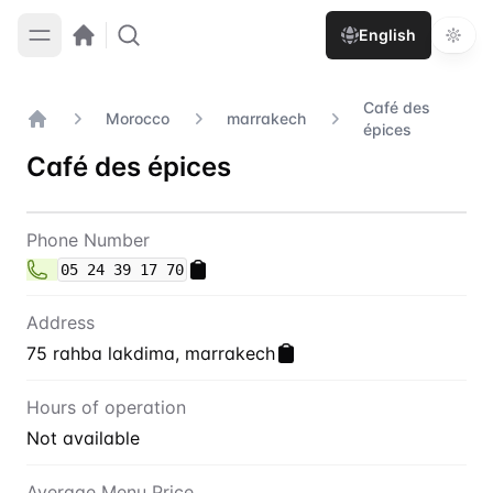
English
Café des
Morocco
marrakech
épices
Home
Café des épices
Contact
Café des épices
Phone Number
05 24 39 17 70
Address
75 rahba lakdima, marrakech
Hours of operation
Not available
Average Menu Price