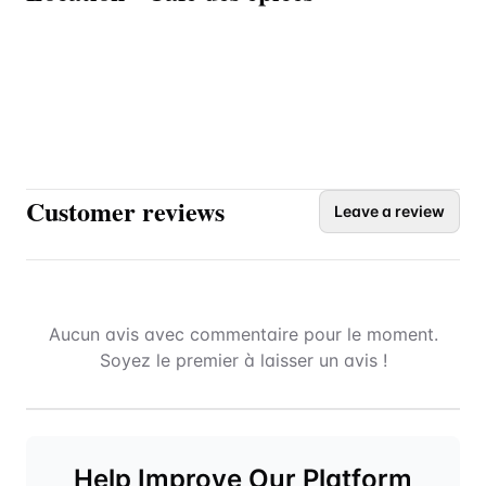
Customer reviews
Leave a review
Aucun avis avec commentaire pour le moment.
Soyez le premier à laisser un avis !
Help Improve Our Platform