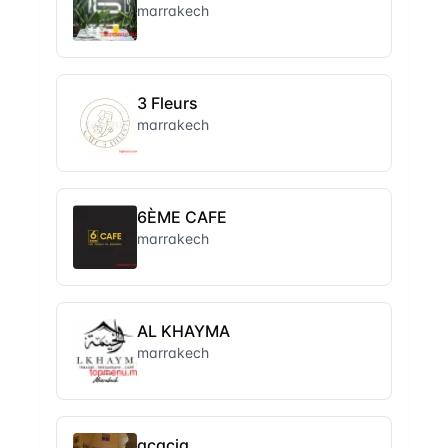
marrakech
3 Fleurs
marrakech
6ÈME CAFE
marrakech
AL KHAYMA
marrakech
acacia