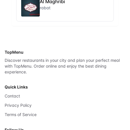
Al Maghribi
rabat
TopMenu
Discover restaurants in your city and plan your perfect meal
with TopMenu. Order online and enjoy the best dining
experience.
Quick Links
Contact
Privacy Policy
Terms of Service
Follow Us