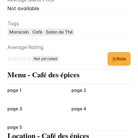
Not available
Tags
Marocain
Café
Salon de Thé
Average Rating
Rate
Not yet rated
Menu
-
Café des épices
page 1
page 2
page 3
page 4
page 5
Location
-
Café des épices