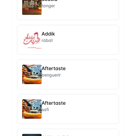
tanger
Addik
rabat
Aftertaste
benguerir
Aftertaste
safi