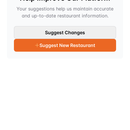
Your suggestions help us maintain accurate
and up-to-date restaurant information.
Suggest Changes
Suggest New Restaurant