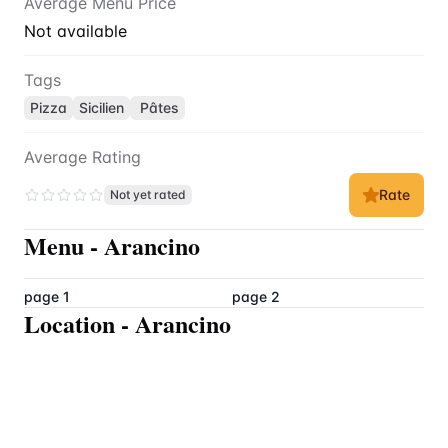
Average Menu Price
Not available
Tags
Pizza
Sicilien
Pâtes
Average Rating
Rate
Not yet rated
Menu
-
Arancino
page 1
page 2
Location
-
Arancino