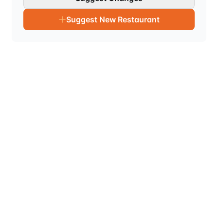
Suggest New Restaurant