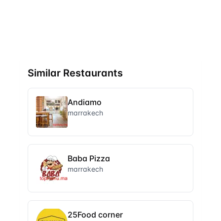
Similar Restaurants
Andiamo
marrakech
Baba Pizza
marrakech
25Food corner