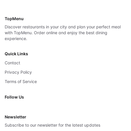
TopMenu
Discover restaurants in your city and plan your perfect meal
with TopMenu. Order online and enjoy the best dining
experience.
Quick Links
Contact
Privacy Policy
Terms of Service
Follow Us
X
Newsletter
Subscribe to our newsletter for the latest updates