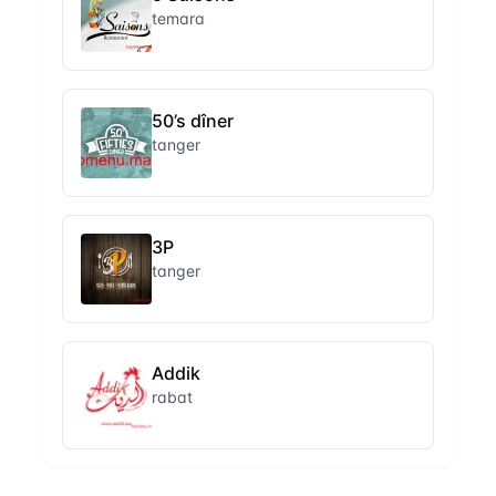
temara
50’s dîner
tanger
3P
tanger
Addik
rabat