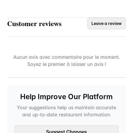
Customer reviews
Leave a review
Aucun avis avec commentaire pour le moment.
Soyez le premier à laisser un avis !
Help Improve Our Platform
Your suggestions help us maintain accurate
and up-to-date restaurant information.
Suggest Changes