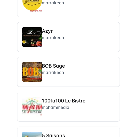
marrakech
Azyr
marrakech
BOB Sage
marrakech
100fa100 Le Bistro
mohammedia
5 Saisons