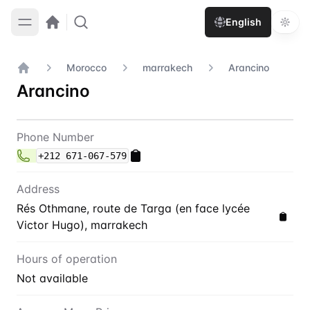
English
Morocco
marrakech
Arancino
Home
Arancino
Contact
Arancino
Phone Number
+212 671-067-579
Address
Rés Othmane, route de Targa (en face lycée
Victor Hugo), marrakech
Hours of operation
Not available