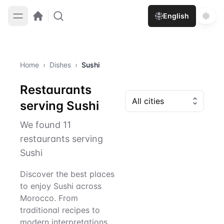
English
Home
›
Dishes
›
Sushi
Restaurants
serving Sushi
We found 11
restaurants serving
Sushi
Discover the best places
to enjoy Sushi across
Morocco. From
traditional recipes to
modern interpretations,