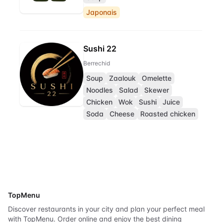
Japonais
Sushi 22
Berrechid
Soup
Zaalouk
Omelette
Noodles
Salad
Skewer
Chicken
Wok
Sushi
Juice
Soda
Cheese
Roasted chicken
TopMenu
Discover restaurants in your city and plan your perfect meal
with TopMenu. Order online and enjoy the best dining