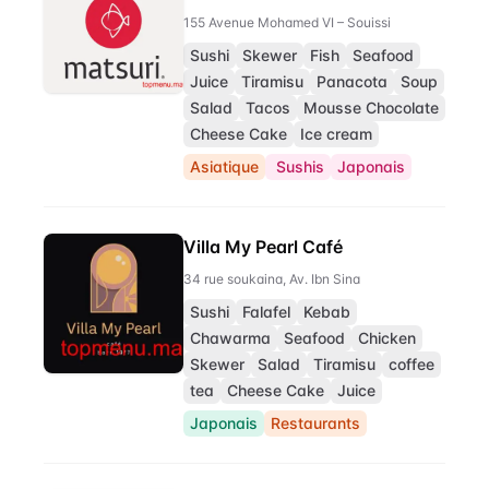
155 Avenue Mohamed VI – Souissi
Sushi
Skewer
Fish
Seafood
Juice
Tiramisu
Panacota
Soup
Salad
Tacos
Mousse Chocolate
Cheese Cake
Ice cream
Asiatique
Sushis
Japonais
Villa My Pearl Café
34 rue soukaina, Av. Ibn Sina
Sushi
Falafel
Kebab
Chawarma
Seafood
Chicken
Skewer
Salad
Tiramisu
coffee
tea
Cheese Cake
Juice
Japonais
Restaurants