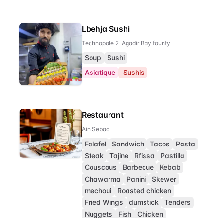
Lbehja Sushi
Technopole 2 Agadir Bay founty
Soup
Sushi
Asiatique
Sushis
Restaurant
Ain Sebaa
Falafel
Sandwich
Tacos
Pasta
Steak
Tajine
Rfissa
Pastilla
Couscous
Barbecue
Kebab
Chawarma
Panini
Skewer
mechoui
Roasted chicken
Fried Wings
dumstick
Tenders
Nuggets
Fish
Chicken