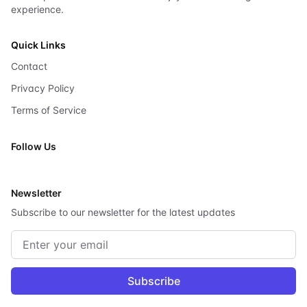
experience.
Quick Links
Contact
Privacy Policy
Terms of Service
Follow Us
X
Newsletter
Subscribe to our newsletter for the latest updates
Email address
Subscribe