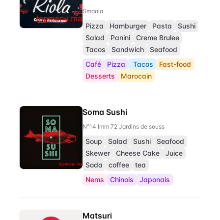
Smaala
Pizza
Hamburger
Pasta
Sushi
Salad
Panini
Creme Brulee
Tacos
Sandwich
Seafood
Café
Pizza
Tacos
Fast-food
Desserts
Marocain
Soma Sushi
N°14 Imm 72 Jardins de souss
Soup
Salad
Sushi
Seafood
Skewer
Cheese Cake
Juice
Soda
coffee
tea
Nems
Chinois
Japonais
Matsuri