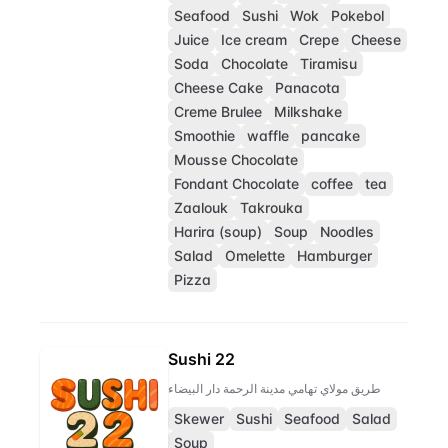
Seafood
Sushi
Wok
Pokebol
Juice
Ice cream
Crepe
Cheese
Soda
Chocolate
Tiramisu
Cheese Cake
Panacota
Creme Brulee
Milkshake
Smoothie
waffle
pancake
Mousse Chocolate
Fondant Chocolate
coffee
tea
Zaalouk
Takrouka
Harira (soup)
Soup
Noodles
Salad
Omelette
Hamburger
Pizza
Sushi 22
طريق مولاي تهامي مدينة الرحمة دار البيضاء
Skewer
Sushi
Seafood
Salad
Soup