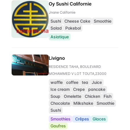
Oy Sushi Californie
Jnane Californie
Sushi
Cheese Cake
Smoothie
Salad
Pokebol
Asiatique
Livigno
RESIDENCE TAHA, BOULEVARD
MOHAMMED V LOT TOUTA,23000
waffle
coffee
tea
Juice
Ice cream
Crepe
pancake
Soup
Omelette
Chicken
Fish
Chocolate
Milkshake
Smoothie
Sushi
Smoothies
Crêpes
Glaces
Gaufres