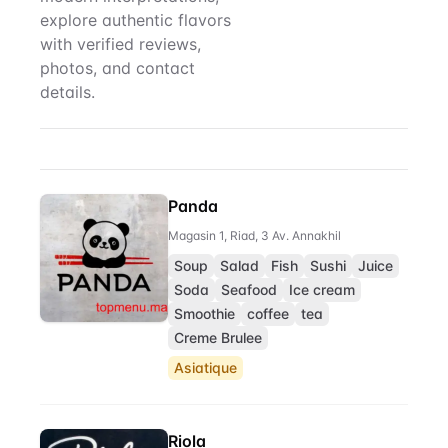
explore authentic flavors
with verified reviews,
photos, and contact
details.
Sushi
Restaurant Directory
Panda
Magasin 1, Riad, 3 Av. Annakhil
Soup
Salad
Fish
Sushi
Juice
Soda
Seafood
Ice cream
Smoothie
coffee
tea
Creme Brulee
Asiatique
Riola