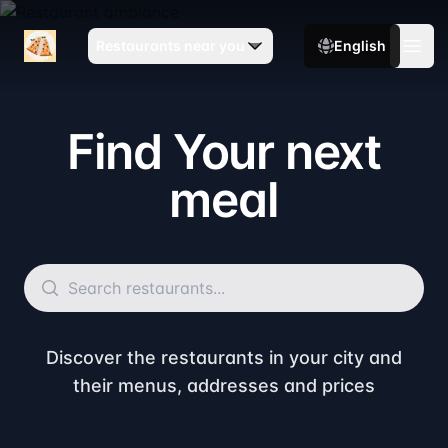
TopMenu
Restaurants near you
English
Open
Find Your next
meal
Discover the restaurants in your city and
their menus, addresses and prices