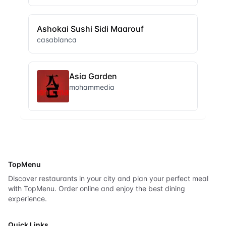
Ashokai Sushi Sidi Maarouf
casablanca
Asia Garden
mohammedia
TopMenu
Discover restaurants in your city and plan your perfect meal
with TopMenu. Order online and enjoy the best dining
experience.
Quick Links