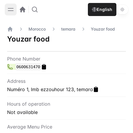
English
Morocco
temara
Youzar food
Home
Youzar food
Contact
Youzar food
Phone Number
0600631470
Address
Numéro 1, Imb ezzouhour 123, temara
Hours of operation
Not available
Average Menu Price