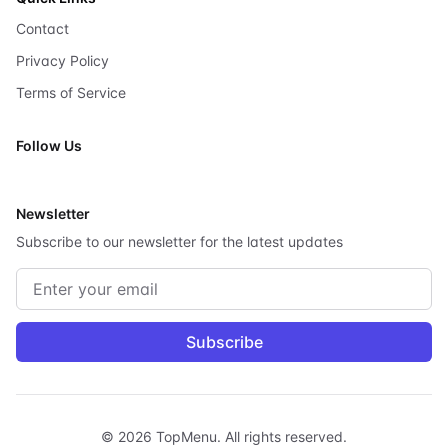
Contact
Privacy Policy
Terms of Service
Follow Us
X
Newsletter
Subscribe to our newsletter for the latest updates
Email address
Subscribe
©
2026
TopMenu.
All rights reserved.