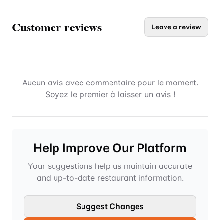
Customer reviews
Leave a review
Aucun avis avec commentaire pour le moment.
Soyez le premier à laisser un avis !
Help Improve Our Platform
Your suggestions help us maintain accurate
and up-to-date restaurant information.
Suggest Changes