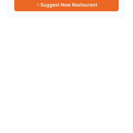
Suggest New Restaurant