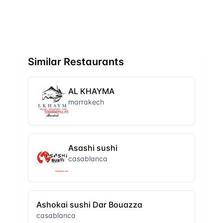
Similar Restaurants
AL KHAYMA
marrakech
Asashi sushi
casablanca
Ashokai sushi Dar Bouazza
casablanca