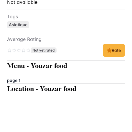
Not available
Tags
Asiatique
Average Rating
Rate
Not yet rated
Menu
-
Youzar food
page 1
Location
-
Youzar food