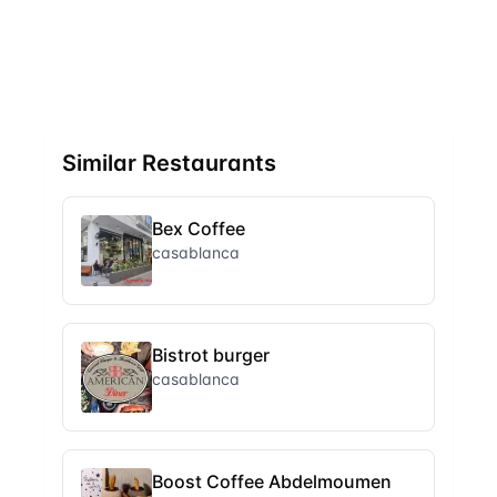
Similar Restaurants
Bex Coffee
casablanca
Bistrot burger
casablanca
Boost Coffee Abdelmoumen