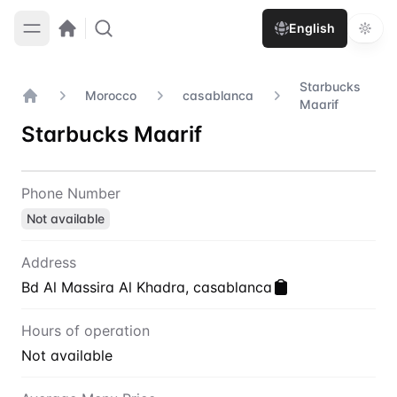
English
Starbucks
Morocco
casablanca
Maarif
Home
Starbucks Maarif
Contact
Starbucks Maarif
Phone Number
Not available
Address
Bd Al Massira Al Khadra, casablanca
Hours of operation
Not available