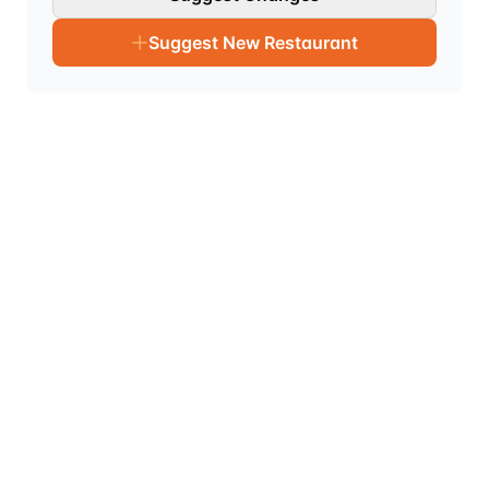
Suggest New Restaurant