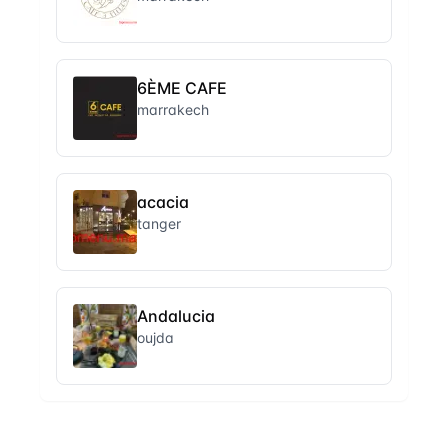
6ÈME CAFE
marrakech
acacia
tanger
Andalucia
oujda