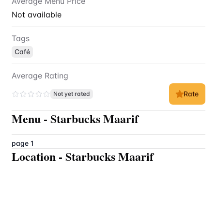
Average Menu Price
Not available
Tags
Café
Average Rating
Rate
Not yet rated
Menu
-
Starbucks Maarif
page 1
Location
-
Starbucks Maarif