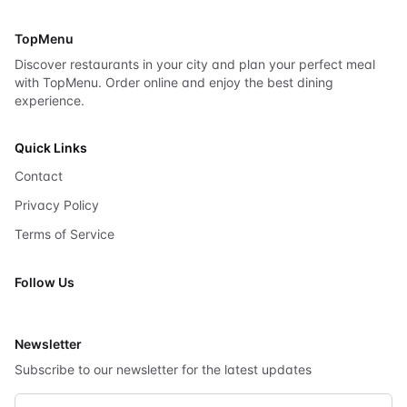
TopMenu
Discover restaurants in your city and plan your perfect meal
with TopMenu. Order online and enjoy the best dining
experience.
Quick Links
Contact
Privacy Policy
Terms of Service
Follow Us
X
Newsletter
Subscribe to our newsletter for the latest updates
Email address