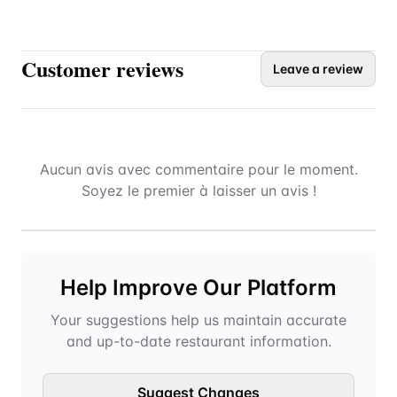
Customer reviews
Leave a review
Aucun avis avec commentaire pour le moment.
Soyez le premier à laisser un avis !
Help Improve Our Platform
Your suggestions help us maintain accurate
and up-to-date restaurant information.
Suggest Changes