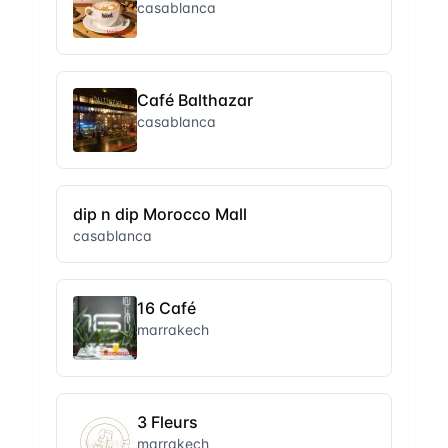
casablanca
Café Balthazar
casablanca
dip n dip Morocco Mall
casablanca
16 Café
marrakech
3 Fleurs
marrakech