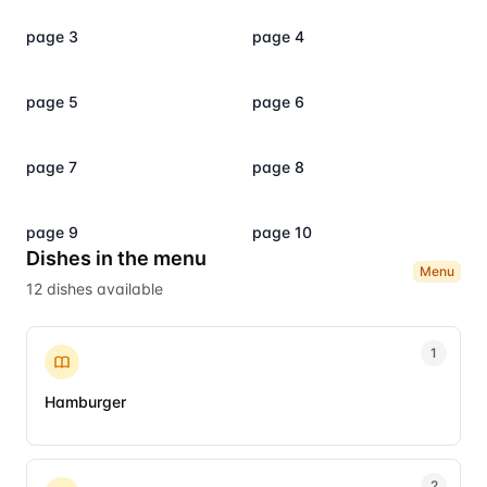
page 3
page 4
page 5
page 6
page 7
page 8
page 9
page 10
Dishes in the menu
Menu
12
dishes
available
1
Hamburger
2