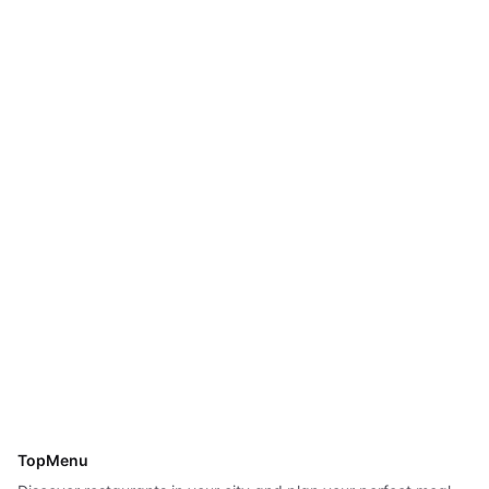
TopMenu