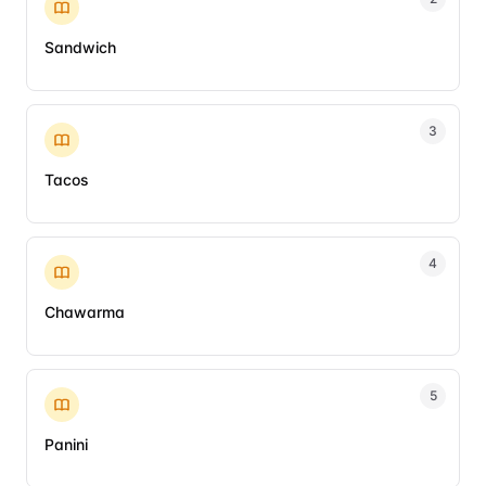
Sandwich
3
Tacos
4
Chawarma
5
Panini