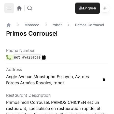
English
Morocco
rabat
Primos Carrousel
Home
Primos Carrousel
Contact
Primos Carrousel
Phone Number
not available
Address
Angle Avenue Moustapha Essayeh, Av. des
Forces Armées Royales, rabat
Restaurant Description
Primos mall Carrousel. PRIMOS CHICKEN est un
restaurant, spécialisée en restauration rapide, et