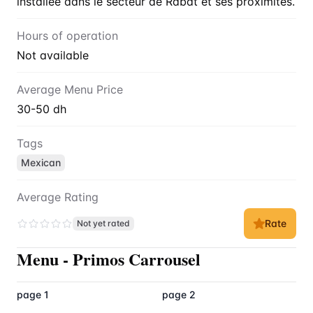
installée dans le secteur de Rabat et ses proximités.
Hours of operation
Not available
Average Menu Price
30-50 dh
Tags
Mexican
Average Rating
Rate
Not yet rated
Menu
-
Primos Carrousel
page 1
page 2