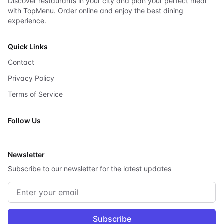
Discover restaurants in your city and plan your perfect meal
with TopMenu. Order online and enjoy the best dining
experience.
Quick Links
Contact
Privacy Policy
Terms of Service
Follow Us
X
Newsletter
Subscribe to our newsletter for the latest updates
Email address
Subscribe