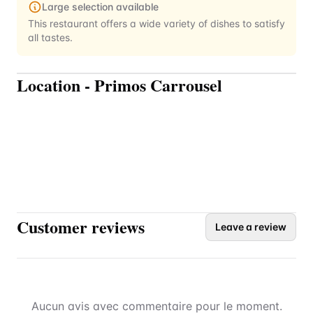
Large selection available
This restaurant offers a wide variety of dishes to satisfy
all tastes.
Location
-
Primos Carrousel
Customer reviews
Leave a review
Aucun avis avec commentaire pour le moment.