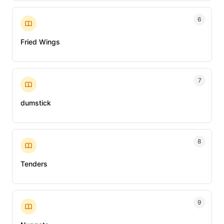
6
Fried Wings
7
dumstick
8
Tenders
9