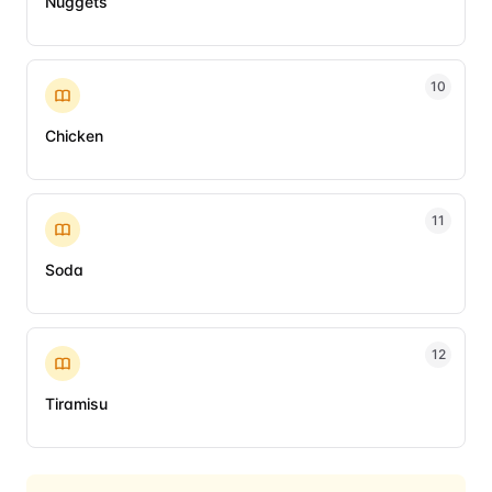
Nuggets
10
Chicken
11
Soda
12
Tiramisu