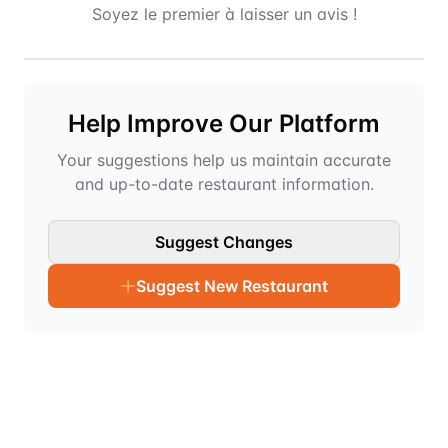
Soyez le premier à laisser un avis !
Help Improve Our Platform
Your suggestions help us maintain accurate
and up-to-date restaurant information.
Suggest Changes
Suggest New Restaurant