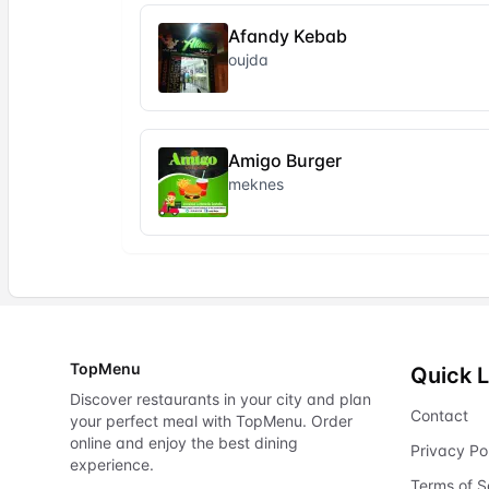
Afandy Kebab
oujda
Amigo Burger
meknes
TopMenu
Quick L
Discover restaurants in your city and plan
Contact
your perfect meal with TopMenu. Order
online and enjoy the best dining
Privacy Po
experience.
Terms of S