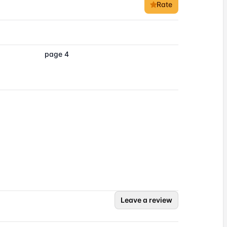
Rate
page 4
Leave a review