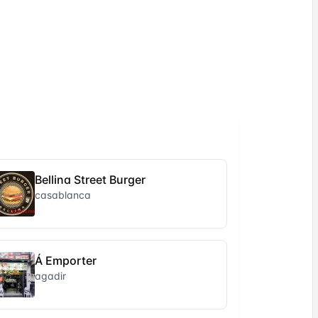
Bellina Street Burger
casablanca
Á Emporter
agadir