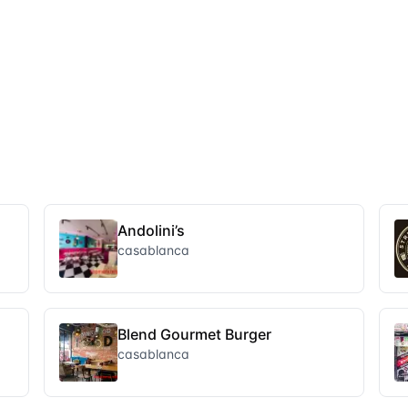
Andolini’s
casablanca
Blend Gourmet Burger
casablanca