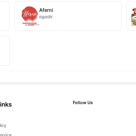
Aferni
agadir
Follow Us
inks
X
licy
ervice