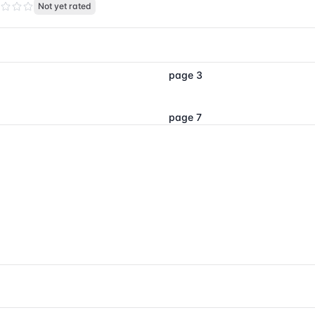
Not yet rated
page 3
page 7