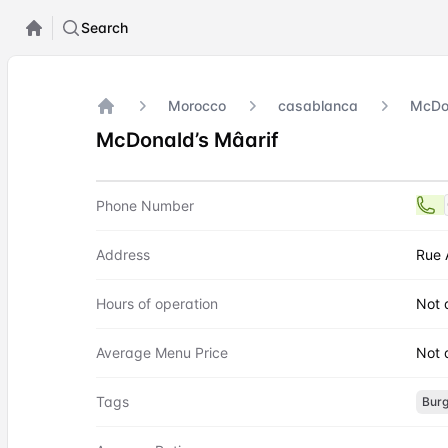
Search
Morocco
casablanca
McDon
Home
McDonald’s Mâarif
Contact
McDonald’s Mâarif
Phone Number
Address
Rue 
Hours of operation
Not 
Average Menu Price
Not 
Tags
Burg