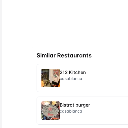
Similar Restaurants
212 Kitchen
casablanca
Bistrot burger
casablanca