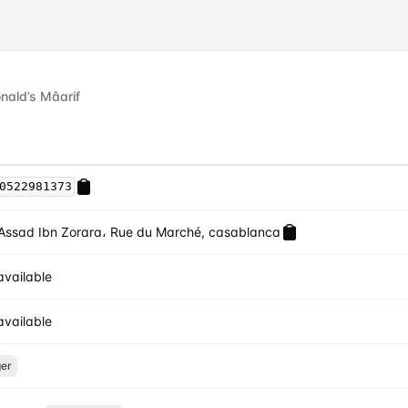
ald’s Mâarif
0522981373
Assad Ibn Zorara، Rue du Marché, casablanca
available
available
er