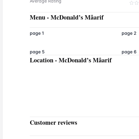
Average Rating
Menu
-
McDonald’s Mâarif
page 1
page 2
page 5
page 6
Location
-
McDonald’s Mâarif
Customer reviews