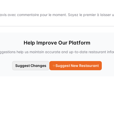
avis avec commentaire pour le moment. Soyez le premier à laisser un
Help Improve Our Platform
ggestions help us maintain accurate and up-to-date restaurant info
Suggest Changes
Suggest New Restaurant