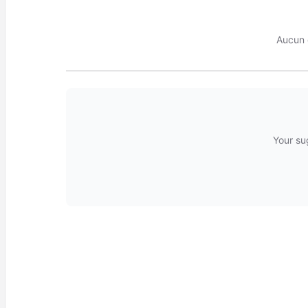
Aucun 
Your su