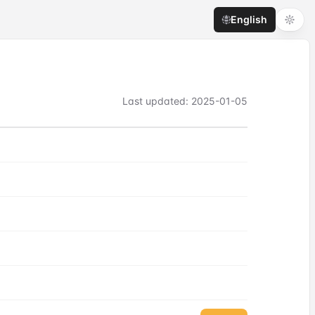
English
Last updated
:
2025-01-05