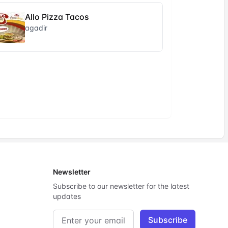
Allo Pizza Tacos
agadir
Newsletter
Subscribe to our newsletter for the latest
updates
Email address
Subscribe