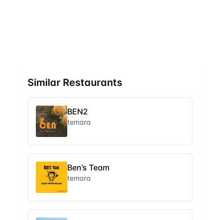
Similar Restaurants
BEN2
temara
Ben’s Team
temara