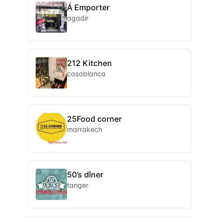
Á Emporter
agadir
212 Kitchen
casablanca
25Food corner
marrakech
50’s dîner
tanger