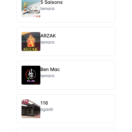
5 Saisons
temara
ARZAK
temara
Ben Mac
temara
116
agadir