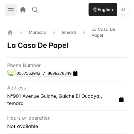
English
La Casa De
Morocco
temara
Papel
Home
La Casa De Papel
Contact
La Casa De Papel
Phone Number
0537562042 / 0606278349
Address
N°901 Avenue Guiche, Guiche El Oudaya،,
temara
Hours of operation
Not available