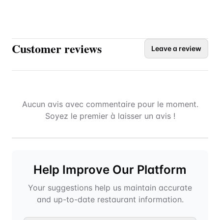
Customer reviews
Leave a review
Aucun avis avec commentaire pour le moment.
Soyez le premier à laisser un avis !
Help Improve Our Platform
Your suggestions help us maintain accurate
and up-to-date restaurant information.