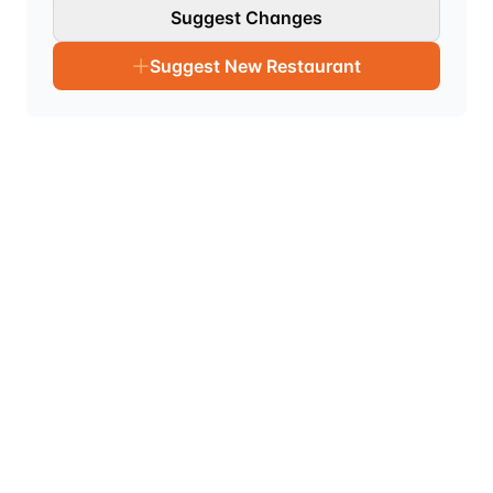
Suggest Changes
Suggest New Restaurant