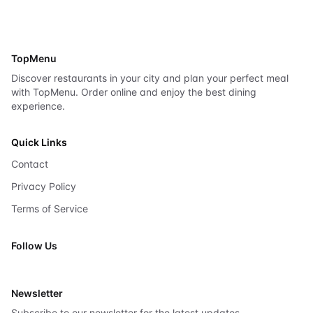
TopMenu
Discover restaurants in your city and plan your perfect meal
with TopMenu. Order online and enjoy the best dining
experience.
Quick Links
Contact
Privacy Policy
Terms of Service
Follow Us
X
Newsletter
Subscribe to our newsletter for the latest updates