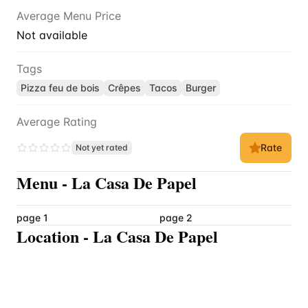
Average Menu Price
Not available
Tags
Pizza feu de bois
Crêpes
Tacos
Burger
Average Rating
Rate
Not yet rated
Menu
-
La Casa De Papel
page 1
page 2
Location
-
La Casa De Papel