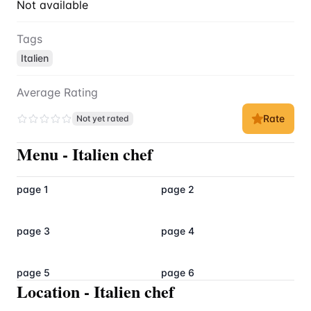
Not available
Tags
Italien
Average Rating
Rate
Not yet rated
Menu
-
Italien chef
page 1
page 2
page 3
page 4
page 5
page 6
Location
-
Italien chef