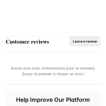
Customer reviews
Leave a review
Aucun avis avec commentaire pour le moment.
Soyez le premier à laisser un avis !
Help Improve Our Platform