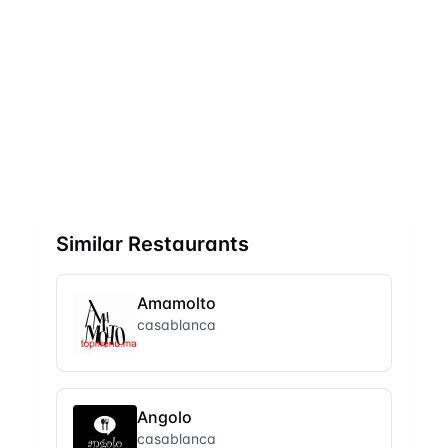
Similar Restaurants
Amamolto
casablanca
Angolo
casablanca