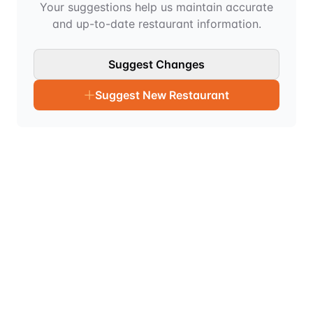
Your suggestions help us maintain accurate
and up-to-date restaurant information.
Suggest Changes
Suggest New Restaurant