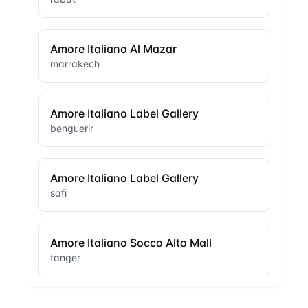
Amore Italiano Al Mazar
marrakech
Amore Italiano Label Gallery
benguerir
Amore Italiano Label Gallery
safi
Amore Italiano Socco Alto Mall
tanger