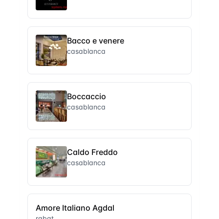
Bacco e venere
casablanca
Boccaccio
casablanca
Caldo Freddo
casablanca
Amore Italiano Agdal
rabat