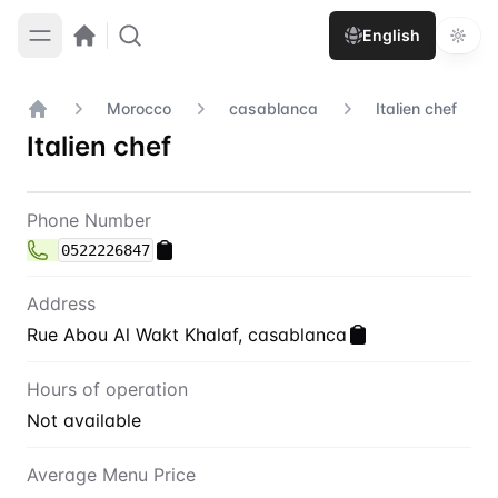
English
Morocco
casablanca
Italien chef
Home
Italien chef
Contact
Italien chef
Phone Number
0522226847
Address
Rue Abou Al Wakt Khalaf, casablanca
Hours of operation
Not available
Average Menu Price