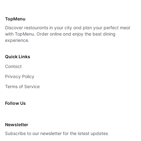
TopMenu
Discover restaurants in your city and plan your perfect meal
with TopMenu. Order online and enjoy the best dining
experience.
Quick Links
Contact
Privacy Policy
Terms of Service
Follow Us
X
Newsletter
Subscribe to our newsletter for the latest updates