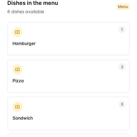
Dishes in the menu
Menu
6
dishes
available
1
Hamburger
2
Pizza
3
Sandwich