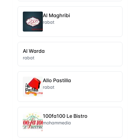
Al Maghribi
rabat
Al Warda
rabat
Allo Pastilla
rabat
100fa100 Le Bistro
mohammedia