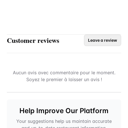
Customer reviews
Leave a review
Aucun avis avec commentaire pour le moment.
Soyez le premier à laisser un avis !
Help Improve Our Platform
Your suggestions help us maintain accurate