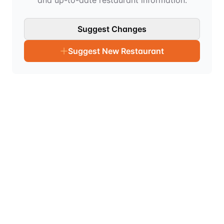
and up-to-date restaurant information.
Suggest Changes
Suggest New Restaurant