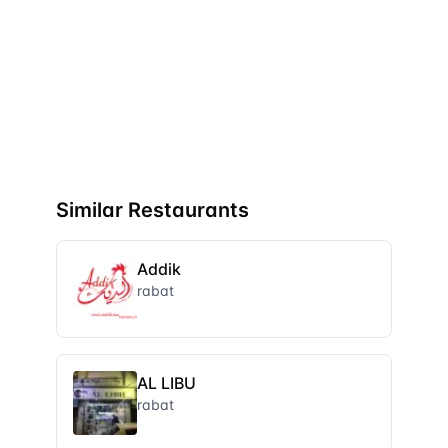
Similar Restaurants
Addik
rabat
AL LIBU
rabat