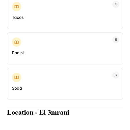
4
Tacos
5
Panini
6
Soda
Location
-
El 3mrani