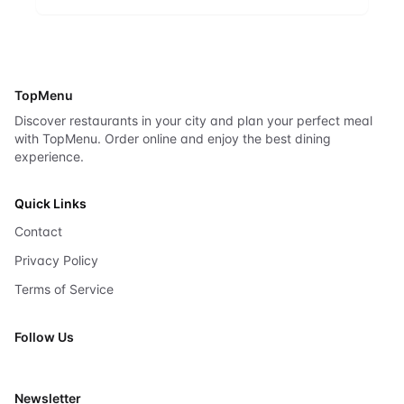
TopMenu
Discover restaurants in your city and plan your perfect meal
with TopMenu. Order online and enjoy the best dining
experience.
Quick Links
Contact
Privacy Policy
Terms of Service
Follow Us
X
Newsletter