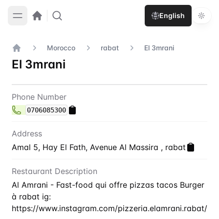
English
Morocco
rabat
El 3mrani
Home
El 3mrani
Contact
El 3mrani
Phone Number
0706085300
Address
Amal 5, Hay El Fath, Avenue Al Massira , rabat
Restaurant Description
Al Amrani - Fast-food qui offre pizzas tacos Burger
à rabat ig:
https://www.instagram.com/pizzeria.elamrani.rabat/