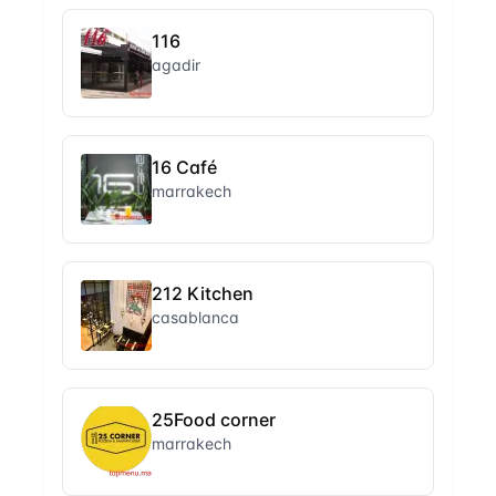
116
agadir
16 Café
marrakech
212 Kitchen
casablanca
25Food corner
marrakech