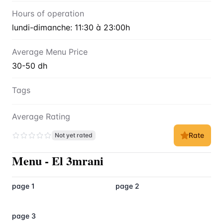
Hours of operation
lundi-dimanche: 11:30 à 23:00h
Average Menu Price
30-50 dh
Tags
Average Rating
Rate
Not yet rated
Menu
-
El 3mrani
page 1
page 2
page 3