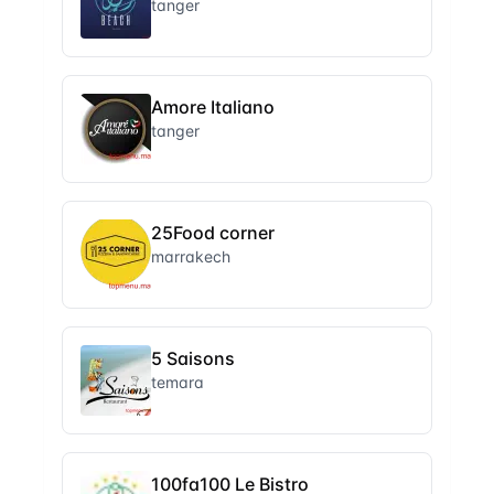
tanger
Amore Italiano
tanger
25Food corner
marrakech
5 Saisons
temara
100fa100 Le Bistro