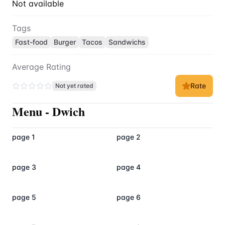
Not available
Tags
Fast-food
Burger
Tacos
Sandwichs
Average Rating
Rate
Not yet rated
Menu
-
Dwich
page 1
page 2
page 3
page 4
page 5
page 6