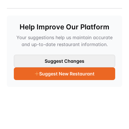
Help Improve Our Platform
Your suggestions help us maintain accurate
and up-to-date restaurant information.
Suggest Changes
Suggest New Restaurant