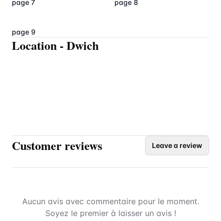
page 7
page 8
page 9
Location
-
Dwich
Customer reviews
Leave a review
Aucun avis avec commentaire pour le moment.
Soyez le premier à laisser un avis !