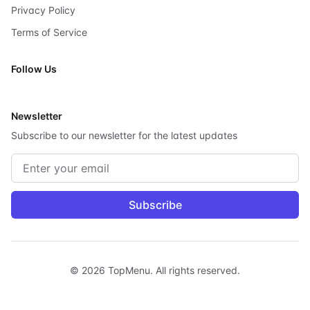
Privacy Policy
Terms of Service
Follow Us
X
Newsletter
Subscribe to our newsletter for the latest updates
Email address
Subscribe
©
2026
TopMenu.
All rights reserved.