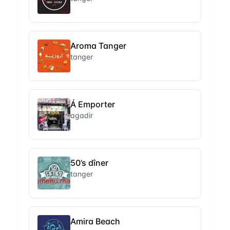
Aroma Tanger
tanger
Á Emporter
agadir
50’s dîner
tanger
Amira Beach