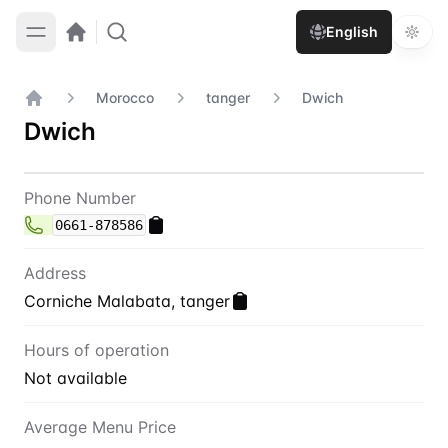
English
Morocco
tanger
Dwich
Home
Dwich
Contact
Dwich
Phone Number
0661-878586
Address
Corniche Malabata, tanger
Hours of operation
Not available
Average Menu Price