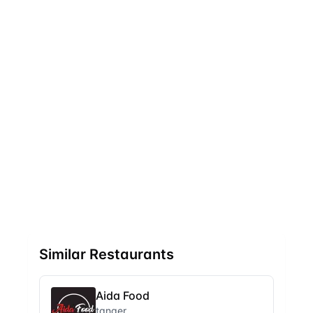
Similar Restaurants
Aida Food
tanger