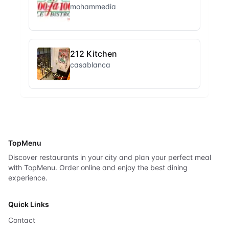
mohammedia
212 Kitchen
casablanca
TopMenu
Discover restaurants in your city and plan your perfect meal
with TopMenu. Order online and enjoy the best dining
experience.
Quick Links
Contact