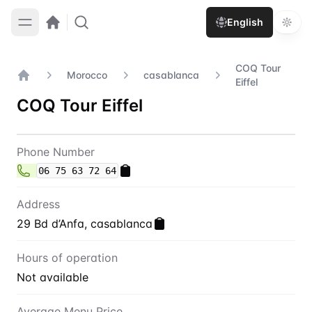
English
COQ Tour
Morocco
casablanca
Eiffel
Home
COQ Tour Eiffel
Contact
COQ Tour Eiffel
Phone Number
06 75 63 72 64
Address
29 Bd d’Anfa, casablanca
Hours of operation
Not available
Average Menu Price