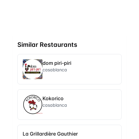
Similar Restaurants
dom piri-piri
casablanca
Kokorico
casablanca
La Grillardière Gauthier