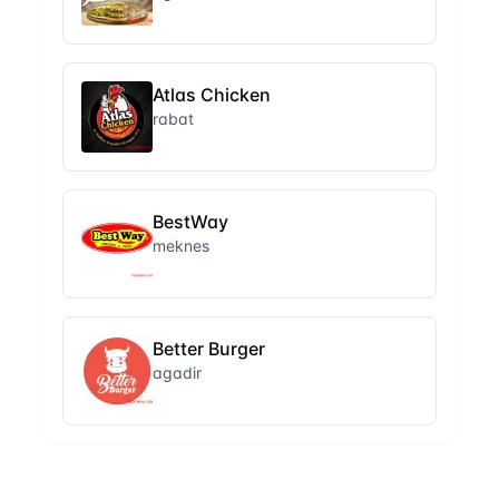
Atlas Chicken
rabat
BestWay
meknes
Better Burger
agadir