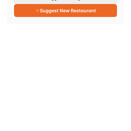
Suggest New Restaurant