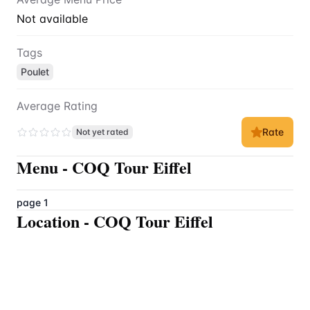
Not available
Tags
Poulet
Average Rating
Rate
Not yet rated
Menu
-
COQ Tour Eiffel
page 1
Location
-
COQ Tour Eiffel