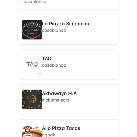
casablanca
La Piazza Simoncini
casablanca
TAO
casablanca
Akhawayn H.A
mohammedia
Allo Pizza Tacos
agadir