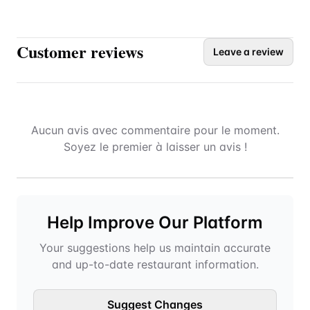
Customer reviews
Leave a review
Aucun avis avec commentaire pour le moment.
Soyez le premier à laisser un avis !
Help Improve Our Platform
Your suggestions help us maintain accurate
and up-to-date restaurant information.
Suggest Changes