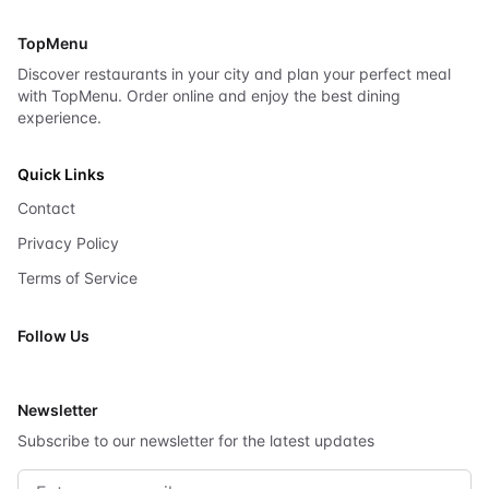
TopMenu
Discover restaurants in your city and plan your perfect meal
with TopMenu. Order online and enjoy the best dining
experience.
Quick Links
Contact
Privacy Policy
Terms of Service
Follow Us
X
Newsletter
Subscribe to our newsletter for the latest updates
Email address