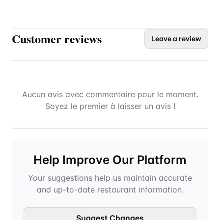
Customer reviews
Leave a review
Aucun avis avec commentaire pour le moment.
Soyez le premier à laisser un avis !
Help Improve Our Platform
Your suggestions help us maintain accurate
and up-to-date restaurant information.
Suggest Changes