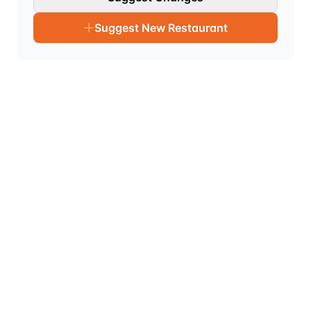
Suggest New Restaurant