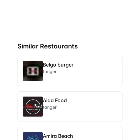
Similar Restaurants
Belgo burger
tanger
Aida Food
tanger
Amira Beach