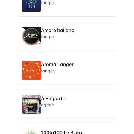
tanger
Amore Italiano
tanger
Aroma Tanger
tanger
Á Emporter
agadir
100fa100 Le Bistro