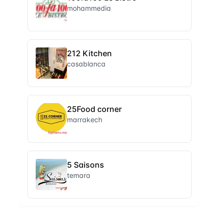
mohammedia
212 Kitchen
casablanca
25Food corner
marrakech
5 Saisons
temara