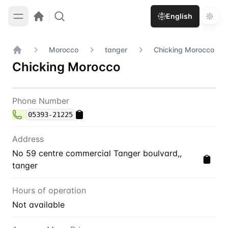
English
Morocco
tanger
Chicking Morocco
Home
Chicking Morocco
Contact
Chicking Morocco
Phone Number
05393-21225
Address
No 59 centre commercial Tanger boulvard,,
tanger
Hours of operation
Not available