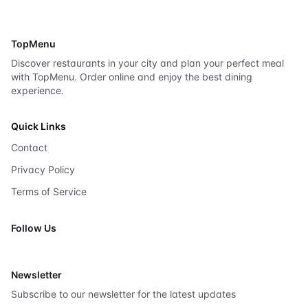
TopMenu
Discover restaurants in your city and plan your perfect meal
with TopMenu. Order online and enjoy the best dining
experience.
Quick Links
Contact
Privacy Policy
Terms of Service
Follow Us
X
Newsletter
Subscribe to our newsletter for the latest updates