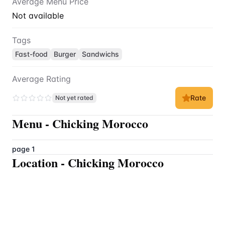
Average Menu Price
Not available
Tags
Fast-food
Burger
Sandwichs
Average Rating
Rate
Not yet rated
Menu
-
Chicking Morocco
page 1
Location
-
Chicking Morocco