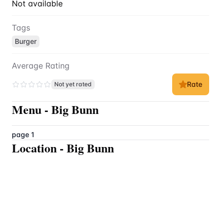
Not available
Tags
Burger
Average Rating
Rate
Not yet rated
Menu
-
Big Bunn
page 1
Location
-
Big Bunn