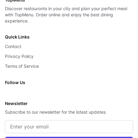
Discover restaurants in your city and plan your perfect meal
with TopMenu. Order online and enjoy the best dining
experience.
Quick Links
Contact
Privacy Policy
Terms of Service
Follow Us
X
Newsletter
Subscribe to our newsletter for the latest updates
Email address