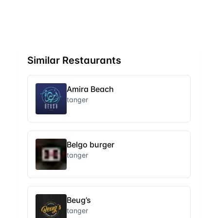
Similar Restaurants
Amira Beach
tanger
Belgo burger
tanger
Beug’s
tanger