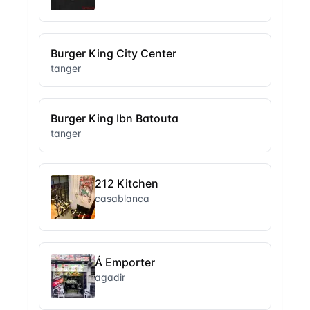
Burger King City Center
tanger
Burger King Ibn Batouta
tanger
212 Kitchen
casablanca
Á Emporter
agadir