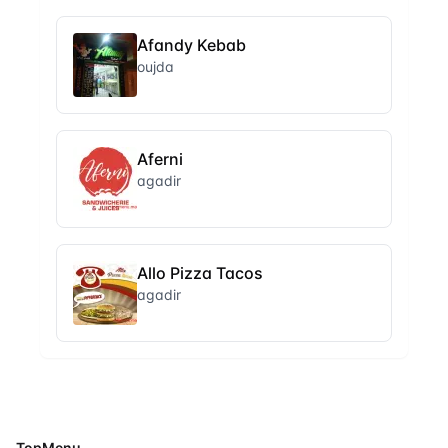
Afandy Kebab
oujda
Aferni
agadir
Allo Pizza Tacos
agadir
TopMenu