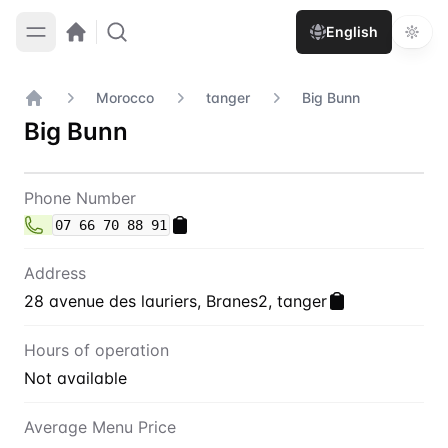
English
Morocco
tanger
Big Bunn
Home
Big Bunn
Contact
Big Bunn
Phone Number
07 66 70 88 91
Address
28 avenue des lauriers, Branes2, tanger
Hours of operation
Not available
Average Menu Price