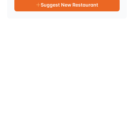
Suggest New Restaurant