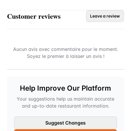
Customer reviews
Leave a review
Aucun avis avec commentaire pour le moment.
Soyez le premier à laisser un avis !
Help Improve Our Platform
Your suggestions help us maintain accurate
and up-to-date restaurant information.
Suggest Changes