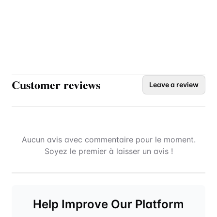
Customer reviews
Leave a review
Aucun avis avec commentaire pour le moment.
Soyez le premier à laisser un avis !
Help Improve Our Platform