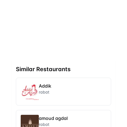
Similar Restaurants
Addik
rabat
amoud agdal
rabat