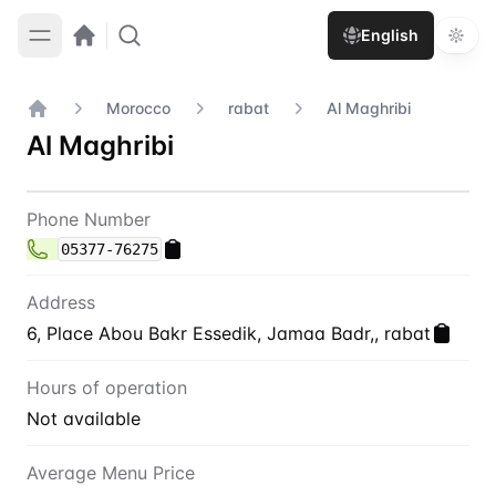
English
Morocco
rabat
Al Maghribi
Home
Al Maghribi
Contact
Al Maghribi
Phone Number
05377-76275
Address
6, Place Abou Bakr Essedik, Jamaa Badr,, rabat
Hours of operation
Not available
Average Menu Price