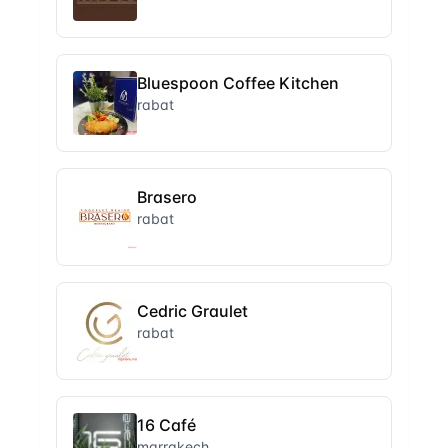
Bluespoon Coffee Kitchen
rabat
Brasero
rabat
Cedric Graulet
rabat
16 Café
marrakech