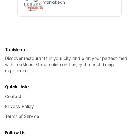
marrakech
TopMenu
Discover restaurants in your city and plan your perfect meal
with TopMenu. Order online and enjoy the best dining
experience.
Quick Links
Contact
Privacy Policy
Terms of Service
Follow Us