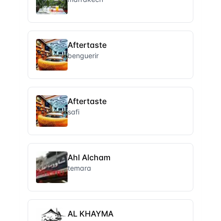
Aftertaste
benguerir
Aftertaste
safi
Ahl Alcham
temara
AL KHAYMA