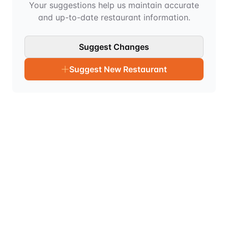
Your suggestions help us maintain accurate
and up-to-date restaurant information.
Suggest Changes
Suggest New Restaurant