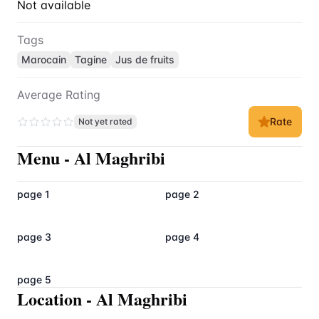
Not available
Tags
Marocain
Tagine
Jus de fruits
Average Rating
Rate
Not yet rated
Menu
-
Al Maghribi
page 1
page 2
page 3
page 4
page 5
Location
-
Al Maghribi