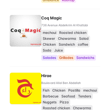
Coq Magic
736 Avenue Abdelkrim Al Khattabi
mechoui
Roasted chicken
Skewer
Chawarma
Salad
Chicken
Sandwich
coffee
Soda
Juice
Salades
Grillades
Sandwichs
Hirae
Boulevard Allal Ben Abdallah
Fish
Chicken
Pastilla
mechoui
Barbecue
Seafood
Tenders
Nuggets
Pizza
Roasted chicken
Chawarma