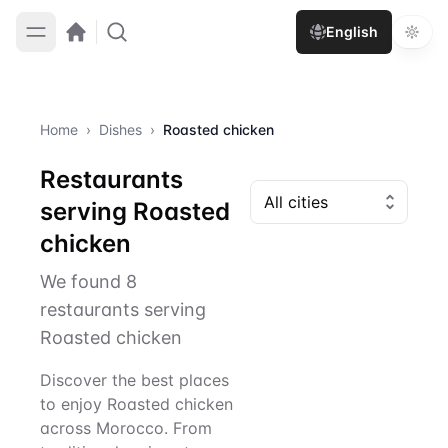
English
Home
›
Dishes
›
Roasted chicken
Restaurants
serving Roasted
chicken
We found 8
restaurants serving
Roasted chicken
Discover the best places
to enjoy Roasted chicken
across Morocco. From