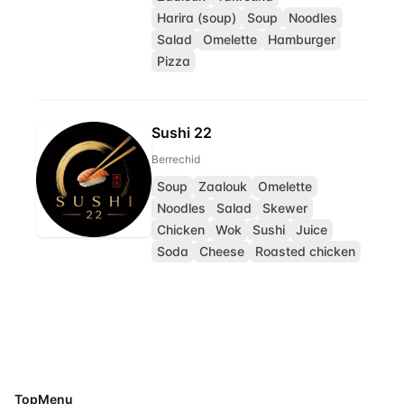
Harira (soup)
Soup
Noodles
Salad
Omelette
Hamburger
Pizza
Sushi 22
Berrechid
Soup
Zaalouk
Omelette
Noodles
Salad
Skewer
Chicken
Wok
Sushi
Juice
Soda
Cheese
Roasted chicken
TopMenu