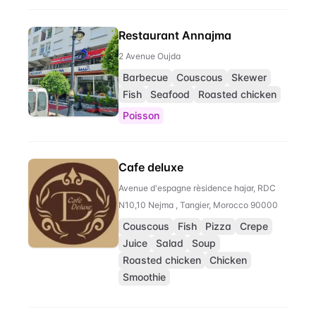
Restaurant Annajma
2 Avenue Oujda
Barbecue
Couscous
Skewer
Fish
Seafood
Roasted chicken
Poisson
Cafe deluxe
Avenue d'espagne rèsidence hajar, RDC
N10,10 Nejma , Tangier, Morocco 90000
Couscous
Fish
Pizza
Crepe
Juice
Salad
Soup
Roasted chicken
Chicken
Smoothie