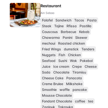
Restaurant
Ain Sebaa
Falafel
Sandwich
Tacos
Pasta
Steak
Tajine
Rfissa
Pastilla
Couscous
Barbecue
Kebab
Chawarma
Panini
Skewer
mechoui
Roasted chicken
Fried Wings
dumstick
Tenders
Nuggets
Fish
Chicken
Seafood
Sushi
Wok
Pokebol
Juice
Ice cream
Crepe
Cheese
Soda
Chocolate
Tiramisu
Cheese Cake
Panacota
Creme Brulee
Milkshake
Smoothie
waffle
pancake
Mousse Chocolate
Fondant Chocolate
coffee
tea
Zaalouk
Takrouka