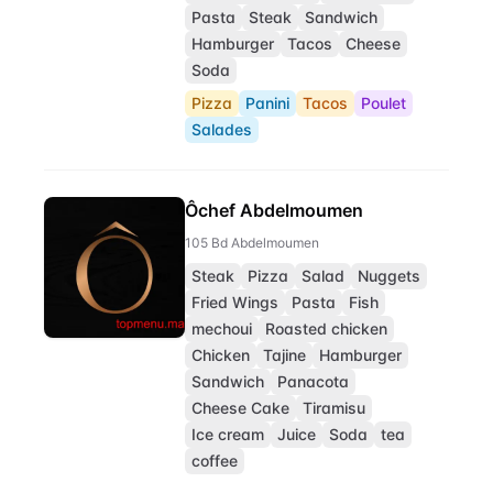
Pasta
Steak
Sandwich
Hamburger
Tacos
Cheese
Soda
Pizza
Panini
Tacos
Poulet
Salades
Ôchef Abdelmoumen
105 Bd Abdelmoumen
Steak
Pizza
Salad
Nuggets
Fried Wings
Pasta
Fish
mechoui
Roasted chicken
Chicken
Tajine
Hamburger
Sandwich
Panacota
Cheese Cake
Tiramisu
Ice cream
Juice
Soda
tea
coffee