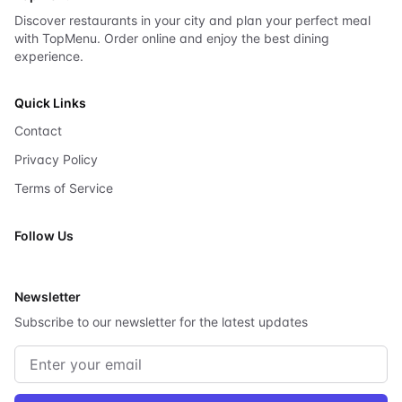
Discover restaurants in your city and plan your perfect meal
with TopMenu. Order online and enjoy the best dining
experience.
Quick Links
Contact
Privacy Policy
Terms of Service
Follow Us
X
Newsletter
Subscribe to our newsletter for the latest updates
Email address