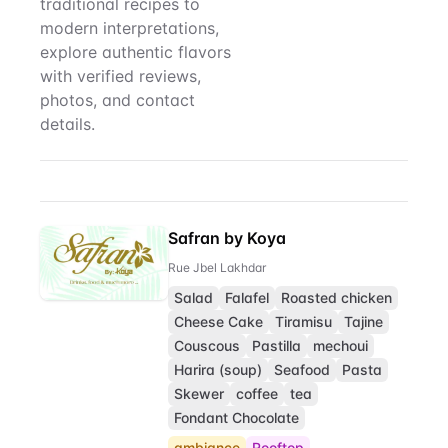
traditional recipes to
modern interpretations,
explore authentic flavors
with verified reviews,
photos, and contact
details.
Roasted chicken
Restaurant Direct
Safran by Koya
Rue Jbel Lakhdar
Salad
Falafel
Roasted chicken
Cheese Cake
Tiramisu
Tajine
Couscous
Pastilla
mechoui
Harira (soup)
Seafood
Pasta
Skewer
coffee
tea
Fondant Chocolate
ambiance
Rooftop