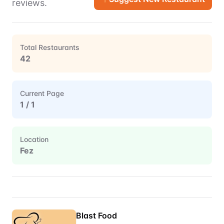
reviews.
Total Restaurants
42
Current Page
1
/
1
Location
Fez
Restaurant Directory for
Fez
Blast Food