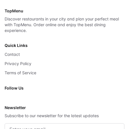
TopMenu
Discover restaurants in your city and plan your perfect meal
with TopMenu. Order online and enjoy the best dining
experience.
Quick Links
Contact
Privacy Policy
Terms of Service
Follow Us
X
Newsletter
Subscribe to our newsletter for the latest updates
Email address