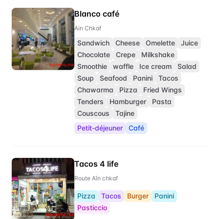
Blanco café
Ain Chkaf
Sandwich
Cheese
Omelette
Juice
Chocolate
Crepe
Milkshake
Smoothie
waffle
Ice cream
Salad
Soup
Seafood
Panini
Tacos
Chawarma
Pizza
Fried Wings
Tenders
Hamburger
Pasta
Couscous
Tajine
Petit-déjeuner
Café
Tacos 4 life
Route Aîn chkaf
Pizza
Tacos
Burger
Panini
Pasticcio