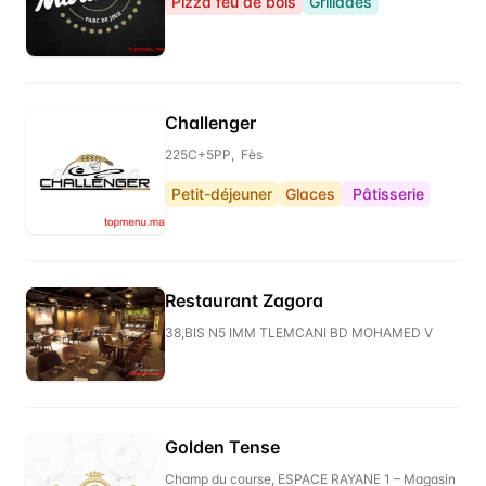
Pizza feu de bois
Grillades
Challenger
225C+5PP, Fès
Petit-déjeuner
Glaces
Pâtisserie
Restaurant Zagora
38,BIS N5 IMM TLEMCANI BD MOHAMED V
Golden Tense
Champ du course, ESPACE RAYANE 1 – Magasin