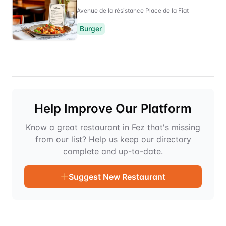
Avenue de la résistance Place de la Fiat
Burger
Help Improve Our Platform
Know a great restaurant in Fez that's missing
from our list? Help us keep our directory
complete and up-to-date.
Suggest New Restaurant