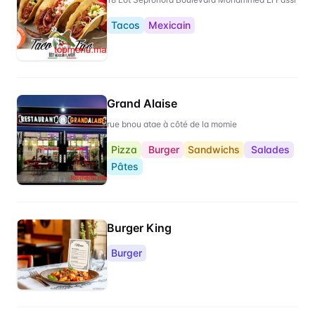
Tacos
Mexicain
Grand Alaise
rue bnou atae à côté de la momie
Pizza
Burger
Sandwichs
Salades
Pâtes
Burger King
Burger