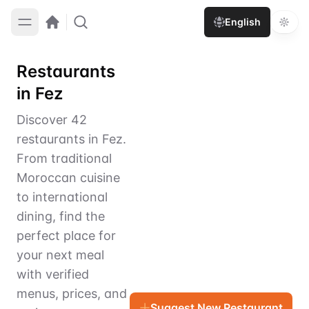
English
Restaurants
in Fez
Discover 42
restaurants in Fez.
From traditional
Moroccan cuisine
to international
dining, find the
perfect place for
your next meal
with verified
menus, prices, and
Suggest New Restaurant