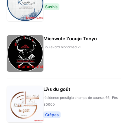
Sushis
Michwate Zaouja Tanya
Boulevard Mohamed VI
L’As du goût
résidence prestigia champs de course, 66, Fès
30000
Crêpes