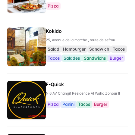
Pizza
Kokido
25, Avenue de la marche , route de sefrou
Salad
Hamburger
Sandwich
Tacos
Tacos
Salades
Sandwichs
Burger
F-Quick
N 6 AV Changit Residence Al Waha Zohour II
Pizza
Panini
Tacos
Burger