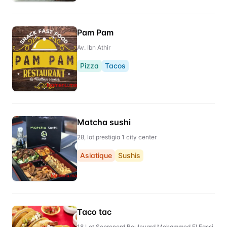
Pam Pam
Av. Ibn Athir
Pizza
Tacos
Matcha sushi
28, lot prestigia 1 city center
Asiatique
Sushis
Taco tac
18 Lot Sepronord Boulevard Mohammed El Fassi