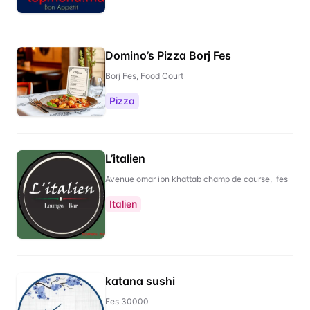
Domino’s Pizza Borj Fes
Borj Fes, Food Court
Pizza
L’italien
Avenue omar ibn khattab champ de course, fes
Italien
katana sushi
Fes 30000