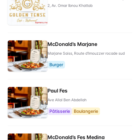
2, Av. Omar Ibnou Khattab
McDonald’s Marjane
Marjane Saiss, Route d’Imouzzer rocade sud
Burger
Paul Fes
Ave Allal Ben Abdellah
Pâtisserie
Boulangerie
McDonald’s Fes Medina