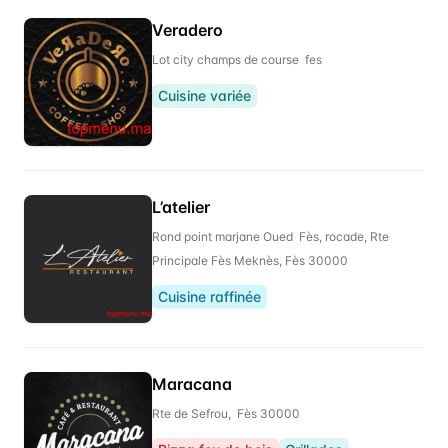
Veradero
Lot city champs de course fes
Cuisine variée
L’atelier
Rond point marjane Oued Fès, rocade, Rte
Principale Fès Meknès, Fès 30000
Cuisine raffinée
Maracana
Rte de Sefrou, Fès 30000