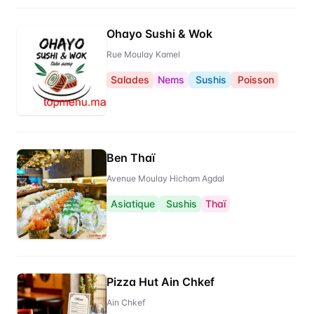
Ohayo Sushi & Wok
Rue Moulay Kamel
Salades
Nems
Sushis
Poisson
Ben Thaï
Avenue Moulay Hicham Agdal
Asiatique
Sushis
Thaï
Pizza Hut Ain Chkef
Ain Chkef