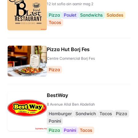
12 lot sofia ain aamir mag 2
Pizza
Poulet
Sandwichs
Salades
Tacos
Pizza Hut Borj Fes
Centre Commercial Borj Fes
Pizza
BestWay
8 Avenue Allal Ben Abdellah
Hamburger
Sandwich
Tacos
Pizza
Panini
Pizza
Panini
Tacos