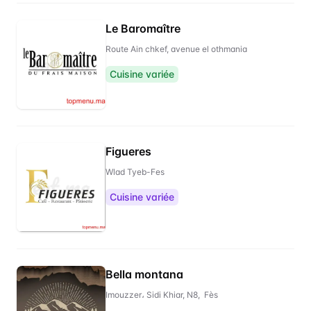
Le Baromaître
Route Ain chkef, avenue el othmania
Cuisine variée
Figueres
Wlad Tyeb-Fes
Cuisine variée
Bella montana
Imouzzer، Sidi Khiar, N8, Fès