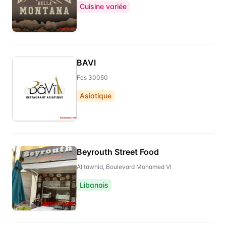
Cuisine variée
BAVI
Fes 30050
Asiatique
Beyrouth Street Food
Al tawhid, Boulevard Mohamed VI
Libanais