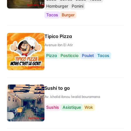
Hamburger
Panini
Tacos
Burger
Tipico Pizza
Avenue Ibn El Atir
Pizza
Pasticcio
Poulet
Tacos
Sushi to go
Av. khalid ibnou lwalid bouramana
Sushis
Asiatique
Wok