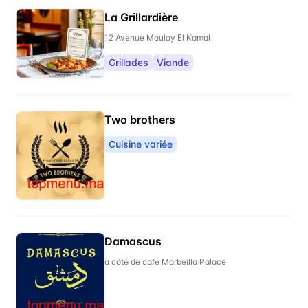
La Grillardière
12 Avenue Moulay El Kamal
Grillades
Viande
Two brothers
Cuisine variée
Damascus
à côté de café Marbeilla Palace