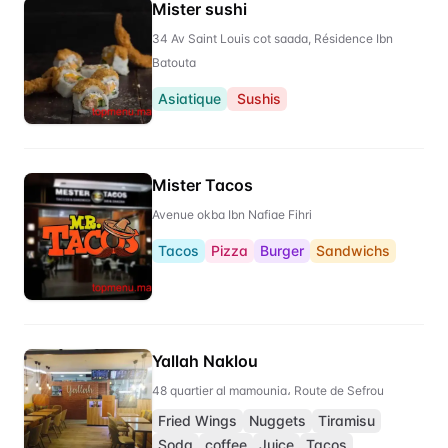
Mister sushi
34 Av Saint Louis cot saada, Résidence Ibn
Batouta
Asiatique
Sushis
Mister Tacos
Avenue okba Ibn Nafiae Fihri
Tacos
Pizza
Burger
Sandwichs
Yallah Naklou
48 quartier al mamounia، Route de Sefrou
Fried Wings
Nuggets
Tiramisu
Soda
coffee
Juice
Tacos